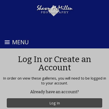
MENU
Log In or Create an
Account
In order on view these galleries, you will need to be logged in
to your account.
Already have an account?
Log In