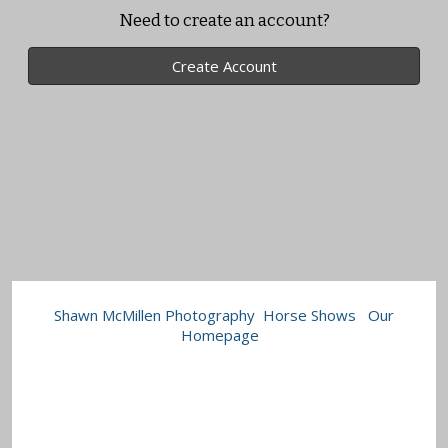
Need to create an account?
Create Account
Shawn McMillen Photography
Horse Shows
Our
Homepage